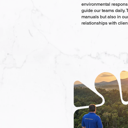
environmental responsib
guide our teams daily. 
manuals but also in ou
relationships with clien