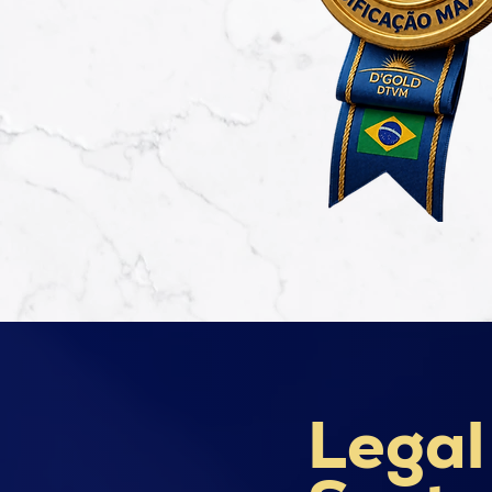
Legal