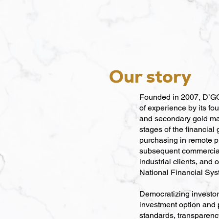
Our story
Founded in 2007, D’GOL
of experience by its fo
and secondary gold ma
stages of the financial
purchasing in remote p
subsequent commercializ
industrial clients, and o
National Financial Sys
Democratizing investor
investment option and po
standards, transparency