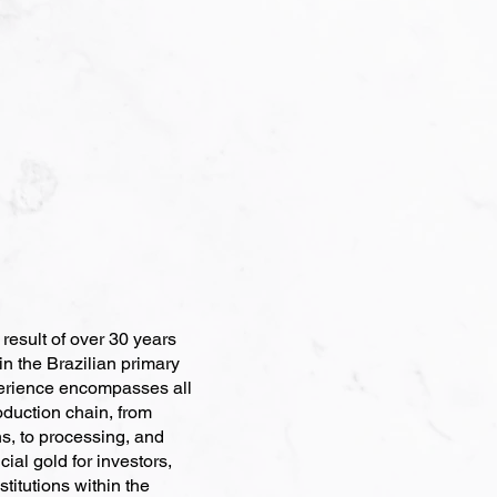
esult of over 30 years
in the Brazilian primary
erience encompasses all
roduction chain, from
s, to processing, and
ial gold for investors,
stitutions within the