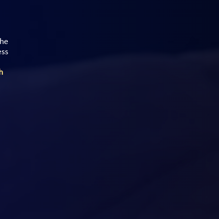
the
ess
h