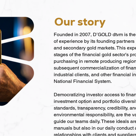
Our story
Founded in 2007, D’GOLD dtvm is the r
of experience by its founding partners 
and secondary gold markets. This exp
stages of the financial gold sector's p
purchasing in remote producing region
subsequent commercialization of financ
industrial clients, and other financial in
National Financial System.
Democratizing investor access to finan
investment option and portfolio diversif
standards, transparency, credibility, a
environmental responsibility, are the v
guide our teams daily. These ideals are
manuals but also in our daily conduct
relationships with clients and supplier