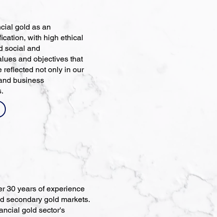
cial gold as an
ication, with high ethical
nd social and
alues and objectives that
 reflected not only in our
 and business
s.
er 30 years of experience
and secondary gold markets.
ncial gold sector's