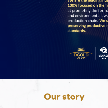
We are the leading inde
100% focused on the fi
at promoting the formal
and environmental aware
production chain.
We u
preserving productive 
standards.
Our story