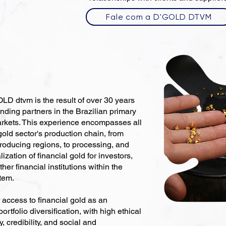
Fale com a D'GOLD DTVM
D dtvm is the result of over 30 years
unding partners in the Brazilian primary
rkets. This experience encompasses all
 gold sector's production chain, from
roducing regions, to processing, and
ation of financial gold for investors,
ther financial institutions within the
tem.
 access to financial gold as an
rtfolio diversification, with high ethical
, credibility, and social and