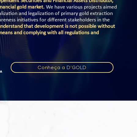
pendent Securities and Financial Assets Distributor,
nancial gold market.
We have various projects aimed
ization and legalization of primary gold extraction
ness initiatives for different stakeholders in the
nderstand that development is not possible without
means and complying with all regulations and
Conheça a D'GOLD