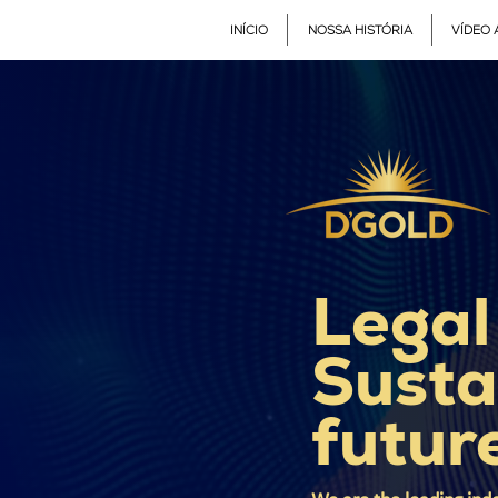
INÍCIO
NOSSA HISTÓRIA
VÍDEO 
Legal
Susta
futur