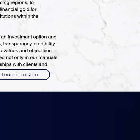
cing regions, to
inancial gold for
titutions within the
s an investment option and
, transparency, credibility,
he values and objectives
ted not only in our manuals
ships with clients and
rtância do selo