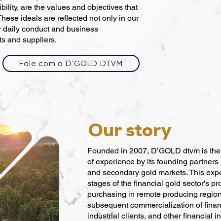
ility, are the values and objectives that
These ideals are reflected not only in our
r daily conduct and business
ts and suppliers.
Fale com a D'GOLD DTVM
Our story
Founded in 2007, D’GOLD dtvm is the r
of experience by its founding partners 
and secondary gold markets. This exp
stages of the financial gold sector's p
purchasing in remote producing region
subsequent commercialization of financ
industrial clients, and other financial in