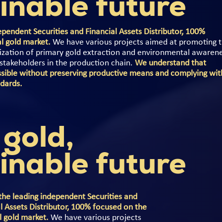
inable future
pendent Securities and Financial Assets Distributor, 100%
al gold market.
We have various projects aimed at promoting 
lization of primary gold extraction and environmental awaren
t stakeholders in the production chain.
We understand that
sible without preserving productive means and complying wit
ndards.
 gold,
inable future
the leading independent Securities and
l Assets Distributor, 100% focused on the
l gold market.
We have various projects