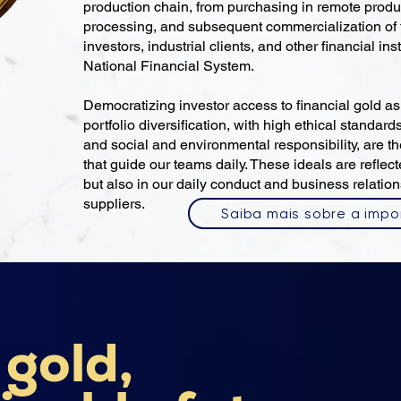
production chain, from purchasing in remote produ
processing, and subsequent commercialization of f
investors, industrial clients, and other financial ins
National Financial System.
Democratizing investor access to financial gold a
portfolio diversification, with high ethical standards
and social and environmental responsibility, are t
that guide our teams daily. These ideals are reflec
but also in our daily conduct and business relation
suppliers.
Saiba mais sobre a impo
 gold,