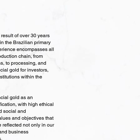
esult of over 30 years
in the Brazilian primary
erience encompasses all
roduction chain, from
s, to processing, and
ial gold for investors,
stitutions within the
cial gold as an
ication, with high ethical
nd social and
alues and objectives that
 reflected not only in our
 and business
s.