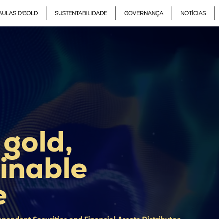
AULAS D'GOLD
SUSTENTABILIDADE
GOVERNANÇA
NOTÍCIAS
 gold,
inable
e