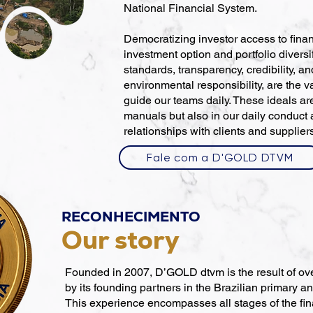
National Financial System.
Democratizing investor access to finan
investment option and portfolio diversif
standards, transparency, credibility, a
environmental responsibility, are the v
guide our teams daily. These ideals are
manuals but also in our daily conduct
relationships with clients and supplier
Fale com a D'GOLD DTVM
RECONHECIMENTO
Our story
Founded in 2007, D’GOLD dtvm is the result of ov
by its founding partners in the Brazilian primary 
This experience encompasses all stages of the fina