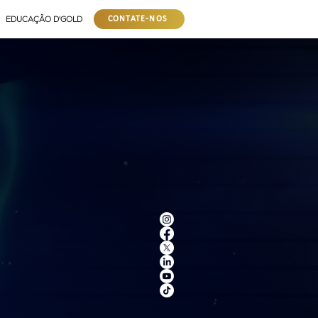
EDUCAÇÃO D'GOLD
CONTATE-NOS