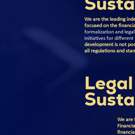
Susta
We are the leading inde
focused on the financi
formalization and lega
initiatives for differen
development is not pos
all regulations and sta
Legal
Susta
We are 
Financia
financia